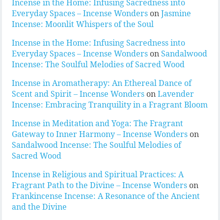
Incense in the Home: Infusing Sacredness into
Everyday Spaces – Incense Wonders
on
Jasmine
Incense: Moonlit Whispers of the Soul
Incense in the Home: Infusing Sacredness into
Everyday Spaces – Incense Wonders
on
Sandalwood
Incense: The Soulful Melodies of Sacred Wood
Incense in Aromatherapy: An Ethereal Dance of
Scent and Spirit – Incense Wonders
on
Lavender
Incense: Embracing Tranquility in a Fragrant Bloom
Incense in Meditation and Yoga: The Fragrant
Gateway to Inner Harmony – Incense Wonders
on
Sandalwood Incense: The Soulful Melodies of
Sacred Wood
Incense in Religious and Spiritual Practices: A
Fragrant Path to the Divine – Incense Wonders
on
Frankincense Incense: A Resonance of the Ancient
and the Divine