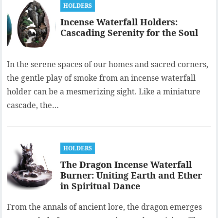
HOLDERS
Incense Waterfall Holders:
Cascading Serenity for the Soul
In the serene spaces of our homes and sacred corners,
the gentle play of smoke from an incense waterfall
holder can be a mesmerizing sight. Like a miniature
cascade, the…
HOLDERS
The Dragon Incense Waterfall
Burner: Uniting Earth and Ether
in Spiritual Dance
From the annals of ancient lore, the dragon emerges