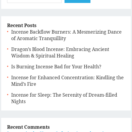
Recent Posts
Incense Backflow Burners: A Mesmerizing Dance
of Aromatic Tranquillity
Dragon’s Blood Incense: Embracing Ancient
Wisdom & Spiritual Healing
Is Burning Incense Bad for Your Health?
Incense for Enhanced Concentration: Kindling the
Mind’s Fire
Incense for Sleep: The Serenity of Dream-filled
Nights
Recent Comments