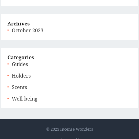
Archives
October 2023
Categories
Guides
Holders
Scents
Well-being
© 2023
Incense Wonders