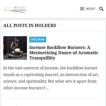
MENU
ALL POSTS IN HOLDERS
HOLDERS
Incense Backflow Burners: A
Mesmerizing Dance of Aromatic
Tranquillity
In the vast universe of incense, the backflow burner
stands as a captivating marvel, an intersection of art,
science, and spirituality. But what sets it apart from
other incense burners?…