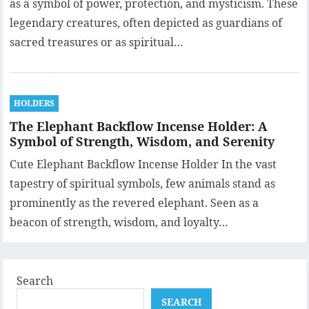
as a symbol of power, protection, and mysticism. These
legendary creatures, often depicted as guardians of
sacred treasures or as spiritual…
HOLDERS
The Elephant Backflow Incense Holder: A
Symbol of Strength, Wisdom, and Serenity
Cute Elephant Backflow Incense Holder In the vast
tapestry of spiritual symbols, few animals stand as
prominently as the revered elephant. Seen as a
beacon of strength, wisdom, and loyalty…
Search
SEARCH